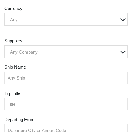
Currency
Any
Suppliers
Any Company
Ship Name
Trip Title
Departing From