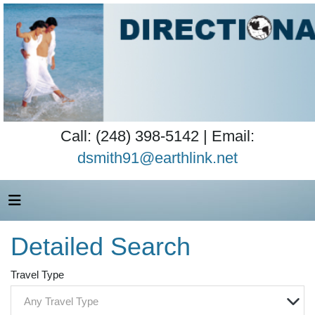
Call: (248) 398-5142 | Email:
dsmith91@earthlink.net
Detailed Search
Travel Type
Any Travel Type