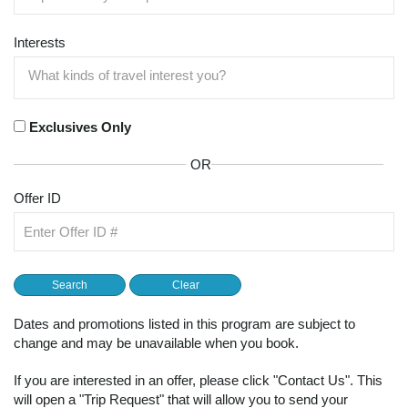
Interests
Exclusives Only
OR
Offer ID
Dates and promotions listed in this program are subject to
change and may be unavailable when you book.
If you are interested in an offer, please click "Contact Us". This
will open a "Trip Request" that will allow you to send your