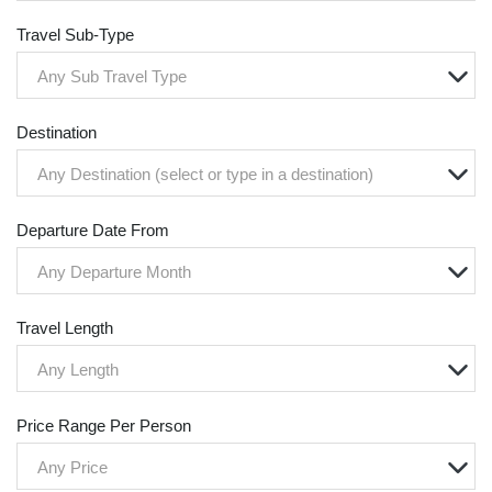
Travel Sub-Type
Any Sub Travel Type
Destination
Any Destination (select or type in a destination)
Departure Date From
Any Departure Month
Travel Length
Any Length
Price Range Per Person
Any Price