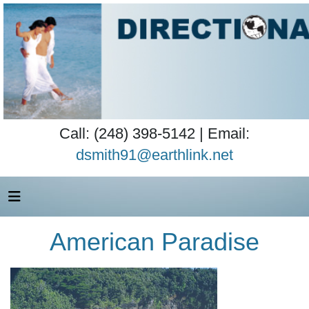
Call: (248) 398-5142 | Email:
dsmith91@earthlink.net
American Paradise