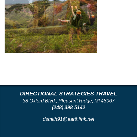
DIRECTIONAL STRATEGIES TRAVEL
38 Oxford Blvd., Pleasant Ridge, MI 48067
(248) 398-5142
dsmith91@earthlink.net