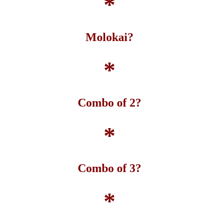
*
Molokai?
*
Combo of 2?
*
Combo of 3?
*