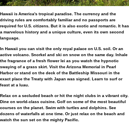
Hawaii is America's tropical paradise. The currency and the
driving rules are comfortably familiar and no passports are
required for U.S. citizens. But it is also exotic and romantic. It has
a marvelous history and a unique culture, even its own second
language.
In Hawaii you can visit the only royal palace on U.S. soil. Or an
active volcano. Snorkel and ski on snow on the same day. Inhale
the fragrance of a fresh flower lei as you watch the hypnotic
swaying of a grass skirt. Visit the Arizona Memorial in Pearl
Harbor or stand on the deck of the Battleship Missouri in the
exact place the Treaty with Japan was signed. Learn to surf or
feast at a luau.
Relax on a secluded beach or hit the night clubs in a vibrant city.
Dine on world-class cuisine. Golf on some of the most beautiful
courses on the planet. Swim with turtles and dolphins. See
dozens of waterfalls at one time. Or just relax on the beach and
watch the sun set on the mighty Pacific.