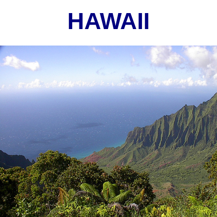
HAWAII