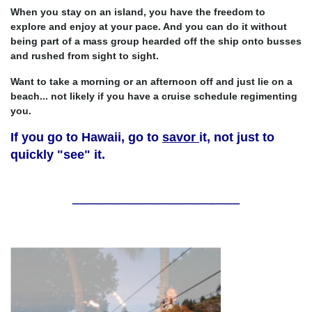
When you stay on an island, you have the freedom to
explore and enjoy at your pace. And you can do it without
being part of a mass group hearded off the ship onto busses
and rushed from sight to sight.
Want to take a morning or an afternoon off and just lie on a
beach... not likely if you have a cruise schedule regimenting
you.
If you go to Hawaii, go to
savor
it, not just to
quickly "see" it.
____________