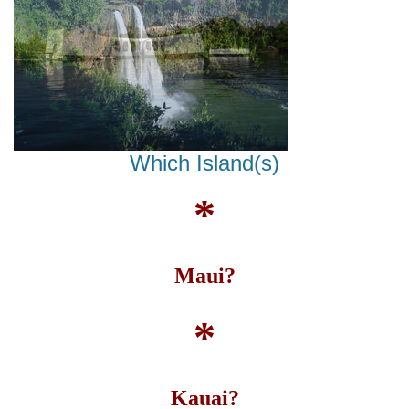
Which Island(s)
*
Maui?
*
Kauai?