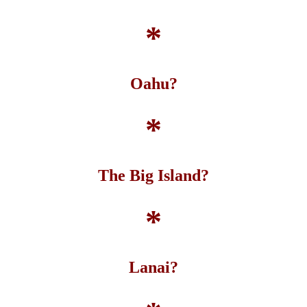
*
Oahu?
*
The Big Island?
*
Lanai?