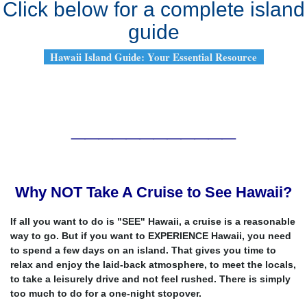
Click below for a complete island
guide
Hawaii Island Guide: Your Essential Resource
____________
Why NOT Take A Cruise to See Hawaii?
If all you want to do is "SEE" Hawaii, a cruise is a reasonable
way to go. But if you want to EXPERIENCE Hawaii, you need
to spend a few days on an island. That gives you time to
relax and enjoy the laid-back atmosphere, to meet the locals,
to take a leisurely drive and not feel rushed. There is simply
too much to do for a one-night stopover.