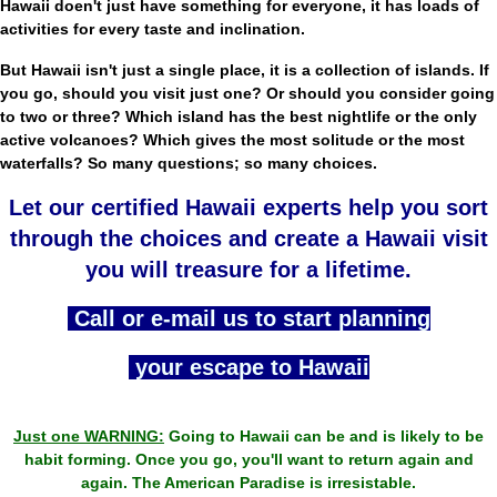
Hawaii doen't just have something for everyone, it has loads of
activities for every taste and inclination.
But Hawaii isn't just a single place, it is a collection of islands. If
you go, should you visit just one? Or should you consider going
to two or three? Which island has the best nightlife or the only
active volcanoes? Which gives the most solitude or the most
waterfalls? So many questions; so many choices.
Let our certified Hawaii experts help you sort
through the choices and create a Hawaii visit
you will treasure for a lifetime.
Call or e-mail us to start planning
your escape to Hawaii
Just one WARNING:
Going to Hawaii can be and is likely to be
habit forming. Once you go, you'll want to return again and
again. The American Paradise is irresistable.