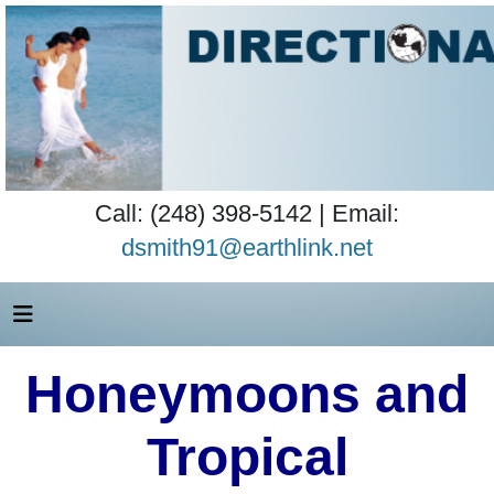
Call: (248) 398-5142 | Email:
dsmith91@earthlink.net
Honeymoons and
Tropical