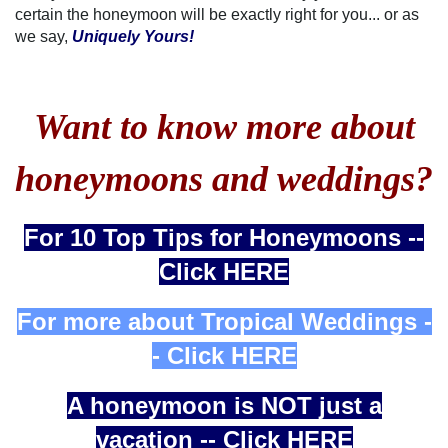
certain the honeymoon will be exactly right for you... or as
we say,
Uniquely Yours!
Want to know more about
honeymoons and weddings?
For 10 Top Tips for Honeymoons --
Click HERE
For more about Tropical Weddings -
- Click HERE
A honeymoon is NOT just a
vacation -- Click HERE