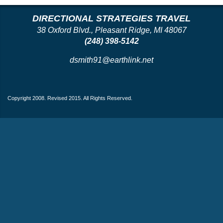
DIRECTIONAL STRATEGIES TRAVEL
38 Oxford Blvd., Pleasant Ridge, MI 48067
(248) 398-5142
dsmith91@earthlink.net
Copyright 2008. Revised 2015. All Rights Reserved.