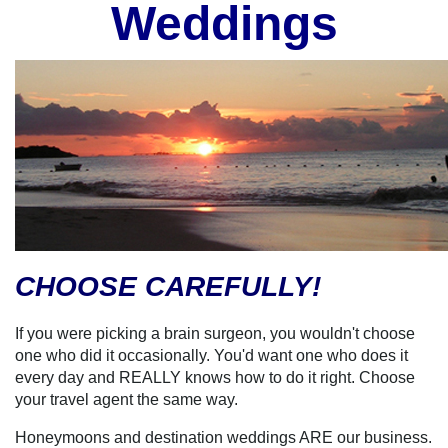
Weddings
CHOOSE CAREFULLY!
If you were picking a brain surgeon, you wouldn't choose
one who did it occasionally. You'd want one who does it
every day and REALLY knows how to do it right. Choose
your travel agent the same way.
Honeymoons and destination weddings ARE our business.