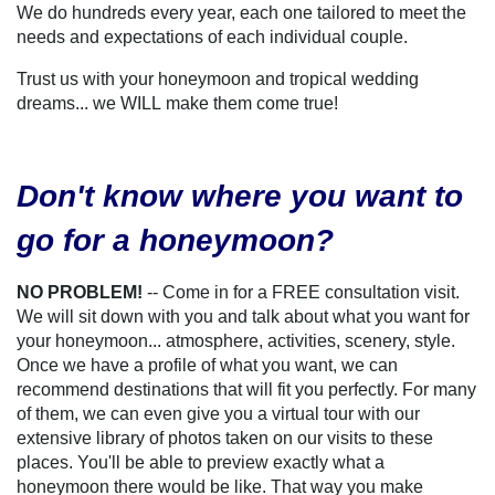
We do hundreds every year, each one tailored to meet the
needs and expectations of each individual couple.
Trust us with your honeymoon and tropical wedding
dreams... we WILL make them come true!
Don't know where you want to
go for a honeymoon?
NO PROBLEM!
-- Come in for a FREE consultation visit.
We will sit down with you and talk about what you want for
your honeymoon... atmosphere, activities, scenery, style.
Once we have a profile of what you want, we can
recommend destinations that will fit you perfectly. For many
of them, we can even give you a virtual tour with our
extensive library of photos taken on our visits to these
places. You'll be able to preview exactly what a
honeymoon there would be like. That way you make