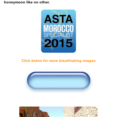
honeymoon like no other.
Click below for more breathtaking images