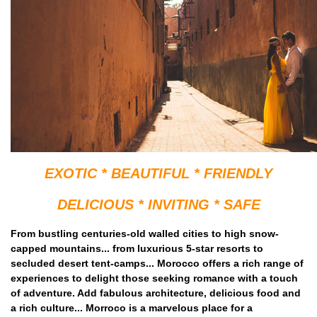
EXOTIC * BEAUTIFUL * FRIENDLY
DELICIOUS * INVITING * SAFE
From bustling centuries-old walled cities to high snow-
capped mountains... from luxurious 5-star resorts to
secluded desert tent-camps... Morocco offers a rich range of
experiences to delight those seeking romance with a touch
of adventure. Add fabulous architecture, delicious food and
a rich culture... Morroco is a marvelous place for a