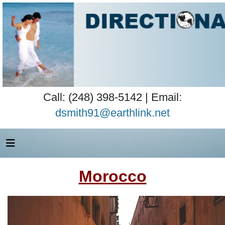
Call: (248) 398-5142 | Email:
dsmith91@earthlink.net
Morocco