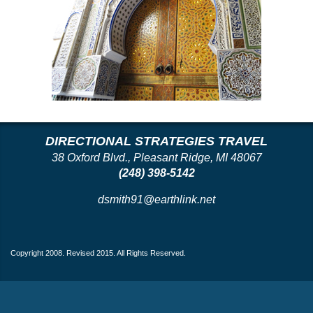
DIRECTIONAL STRATEGIES TRAVEL
38 Oxford Blvd., Pleasant Ridge, MI 48067
(248) 398-5142
dsmith91@earthlink.net
Copyright 2008. Revised 2015. All Rights Reserved.