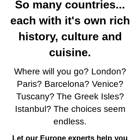
So many countries...
each with it's own rich
history, culture and
cuisine.
Where will you go? London?
Paris? Barcelona? Venice?
Tuscany? The Greek Isles?
Istanbul? The choices seem
endless.
Let our Europe experts help you