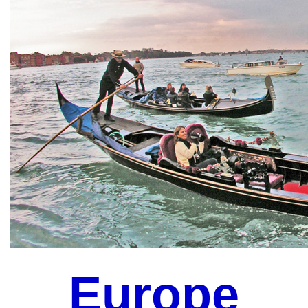
Europe