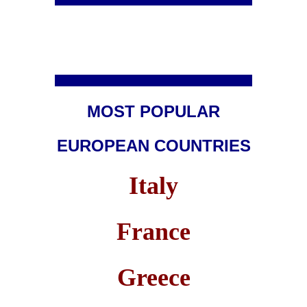
MOST POPULAR
EUROPEAN COUNTRIES
Italy
France
Greece