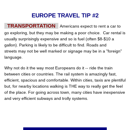
EUROPE TRAVEL TIP #2
TRANSPORTATION
Americans expect to rent a car to
go exploring, but they may be making a poor choice. Car rental is
usually surprisingly expensive and so is fuel (often $8-$10 a
gallon). Parking is likely to be difficult to find. Roads and
streets may not be well marked or signage may be in a "foreign"
language.
Why not do it the way most Europeans do it -- ride the train
between cities or countries. The rail system is amazingly fast,
efficient, spacious and comfortable. Within cities, taxis are plentiful
but, for nearby locations walking is THE way to really get the feel
of the place. For going across town, many cities have inexpensive
and very efficient subways and trolly systems.