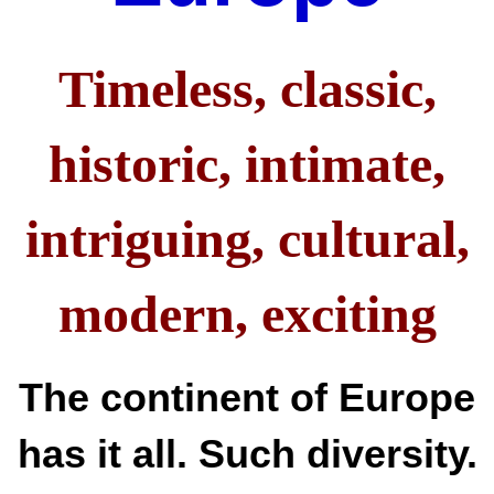
Timeless, classic,
historic, intimate,
intriguing, cultural,
modern,
exciting
The continent of Europe
has it all. Such diversity.