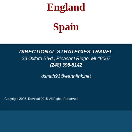
England
Spain
DIRECTIONAL STRATEGIES TRAVEL
38 Oxford Blvd., Pleasant Ridge, MI 48067
(248) 398-5142
dsmith91@earthlink.net
Copyright 2008. Revised 2015. All Rights Reserved.