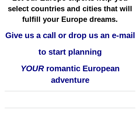
select countries and cities that will
fulfill your Europe dreams.
Give us a call or drop us an e-mail
to start planning
YOUR
romantic European
adventure