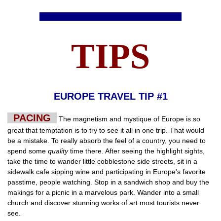
TIPS
EUROPE TRAVEL TIP #1
PACING
The magnetism and mystique of Europe is so
great that temptation is to try to see it all in one trip. That would
be a mistake. To really absorb the feel of a country, you need to
spend some
quality
time there. After seeing the highlight sights,
take the time to wander little cobblestone side streets, sit in a
sidewalk cafe sipping wine and participating in Europe's favorite
passtime, people watching. Stop in a sandwich shop and buy the
makings for a picnic in a marvelous park. Wander into a small
church and discover stunning works of art most tourists never
see.