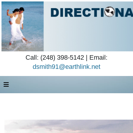
Call: (248) 398-5142 | Email:
dsmith91@earthlink.net