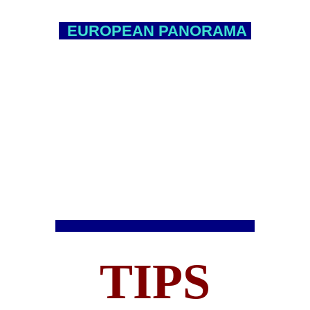
EUROPEAN PANORAMA
TIPS